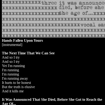
Hands Fallen Upon Yours
[instrumental]
The Next Time That We Can See
And so I try
And so I try
Yet I'm running
I'm running
I'm running
I'm running away
It hurts to be honest
But the truth is elusive
And it kills me
It Was Announced That She Died, Before She Got to Reach the
Age Of...