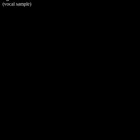
(vocal sample)